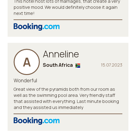
This hotel host lots of marriages, that create a very
positive mood. We would definitely choose it again
next time!
Anneline
A
South Africa
15.07.2023
Wonderful
Great view of the pyramids both from our room as
well as the swimming pool area. Very friendly staff
that assisted with everything. Last minute booking
and they assisted us immediately