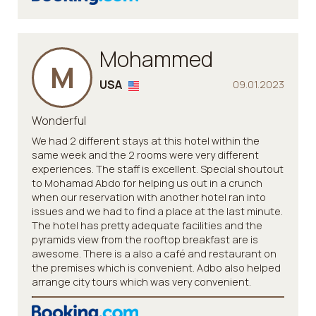
Mohammed
M
USA
09.01.2023
Wonderful
We had 2 different stays at this hotel within the
same week and the 2 rooms were very different
experiences. The staff is excellent. Special shoutout
to Mohamad Abdo for helping us out in a crunch
when our reservation with another hotel ran into
issues and we had to find a place at the last minute.
The hotel has pretty adequate facilities and the
pyramids view from the rooftop breakfast are is
awesome. There is a also a café and restaurant on
the premises which is convenient. Adbo also helped
arrange city tours which was very convenient.