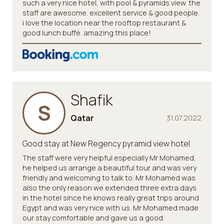
such a very nice hotel, with pool & pyramids view. the
staff are awesome. excellent service & good people.
i love the location near the rooftop restaurant &
good lunch buffé. amazing this place!
Shafik
S
Qatar
31.07.2022
Good stay at New Regency pyramid view hotel
The staff were very helpful especially Mr Mohamed,
he helped us arrange a beautiful tour and was very
friendly and welcoming to talk to. Mr Mohamed was
also the only reason we extended three extra days
in the hotel since he knows really great trips around
Egypt and was very nice with us. Mr Mohamed made
our stay comfortable and gave us a good