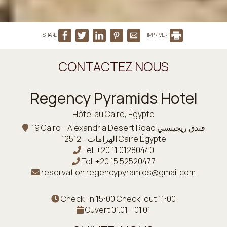
SHARE
IMPRIMER
CONTACTEZ NOUS
Regency Pyramids Hotel
Hôtel au Caire, Égypte
19 Cairo - Alexandria Desert Road فندق ريجينسي
الهرامات - 12512 Caire Égypte
Tel.
+20 11 01280440
Tel.
+20 15 52520477
reservation.regencypyramids@gmail.com
Check-in 15:00 Check-out 11:00
Ouvert 01.01 - 01.01