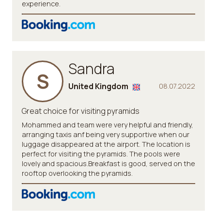
experience.
Sandra
S
United Kingdom
08.07.2022
Great choice for visiting pyramids
Mohammed and team were very helpful and friendly,
arranging taxis anf being very supportive when our
luggage disappeared at the airport. The location is
perfect for visiting the pyramids. The pools were
lovely and spacious.Breakfast is good, served on the
rooftop overlooking the pyramids.