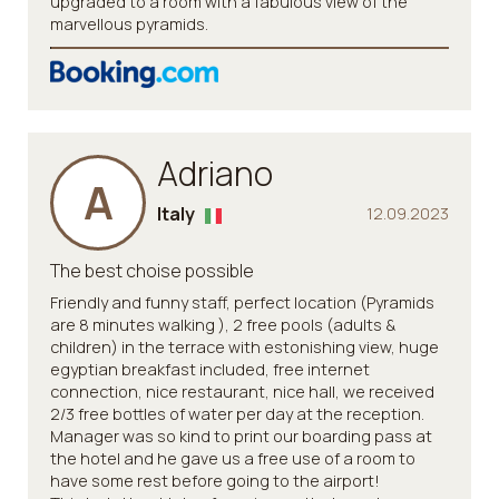
upgraded to a room with a fabulous view of the
marvellous pyramids.
Adriano
A
Italy
12.09.2023
The best choise possible
Friendly and funny staff, perfect location (Pyramids
are 8 minutes walking ), 2 free pools (adults &
children) in the terrace with estonishing view, huge
egyptian breakfast included, free internet
connection, nice restaurant, nice hall, we received
2/3 free bottles of water per day at the reception.
Manager was so kind to print our boarding pass at
the hotel and he gave us a free use of a room to
have some rest before going to the airport!