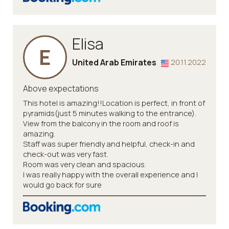
Elisa
E
United Arab Emirates
20.11.2022
Above expectations
This hotel is amazing!!Location is perfect, in front of
pyramids(just 5 minutes walking to the entrance).
View from the balcony in the room and roof is
amazing.
Staff was super friendly and helpful, check-in and
check-out was very fast.
Room was very clean and spacious.
I was really happy with the overall experience and I
would go back for sure