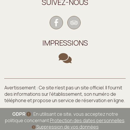
SUIVEZ-NOUS
IMPRESSIONS
Avertissement : Ce site n’est pas un site officiel. Il fournit
des informations sur l’établissement, son numéro de
téléphone et propose un service de réservation en ligne.
GDPR
En utilisant ce site, vous acceptez notre
politique concernant
Protection des dates personnelles
.
Suppression de vos données