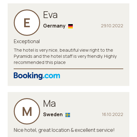
Eva
E
Germany
29.10.2022
Exceptional
The hotel is very nice, beautiful view right to the
Pyramids and the hotel staff is very friendly. Highly
recommended this place
Ma
M
Sweden
16.10.2022
Nice hotel, great location & excellent service!