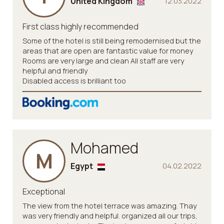
United Kingdom
12.03.2022
First class highly recommended
Some of the hotel is still being remodernised but the
areas that are open are fantastic value for money
Rooms are very large and clean All staff are very
helpful and friendly
Disabled access is brilliant too
Mohamed
M
Egypt
04.02.2022
Exceptional
The view from the hotel terrace was amazing. Thay
was very friendly and helpful. organized all our trips,