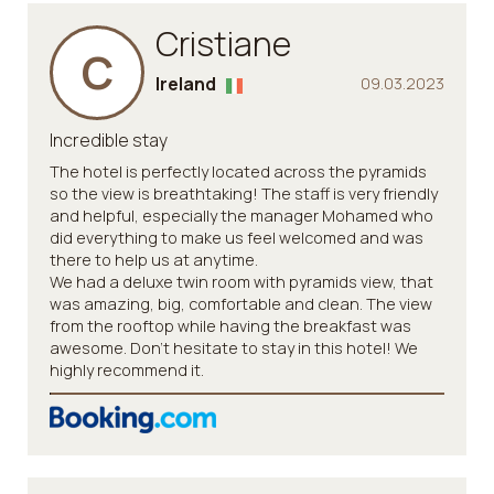
Cristiane
C
Ireland
09.03.2023
Incredible stay
The hotel is perfectly located across the pyramids
so the view is breathtaking! The staff is very friendly
and helpful, especially the manager Mohamed who
did everything to make us feel welcomed and was
there to help us at anytime.
We had a deluxe twin room with pyramids view, that
was amazing, big, comfortable and clean. The view
from the rooftop while having the breakfast was
awesome. Don't hesitate to stay in this hotel! We
highly recommend it.