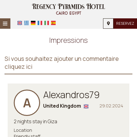
≡
RESERVEZ
Accueil
Impressions
Emplacement
Si vous souhaitez ajouter un commentaire
Hébergement
cliquez ici
Installations
Galerie
Alexandros79
A
Demande
United Kingdom
29.02.2024
Contact
2 nights stay in Giza
Location
Friendly staff