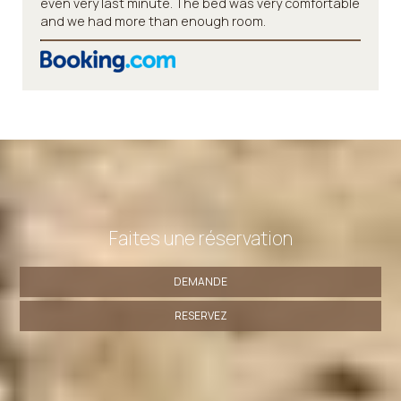
even very last minute. The bed was very comfortable
and we had more than enough room.
Faites une réservation
DEMANDE
RESERVEZ