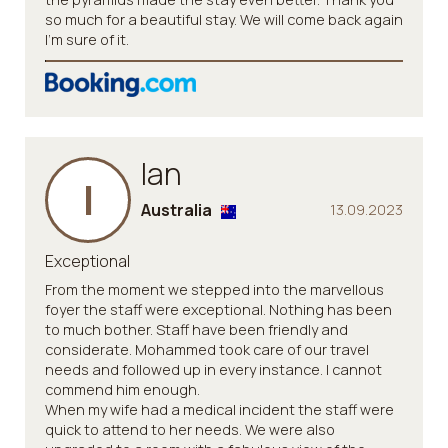
so much for a beautiful stay. We will come back again
I’m sure of it.
Ian
I
Australia
13.09.2023
Exceptional
From the moment we stepped into the marvellous
foyer the staff were exceptional. Nothing has been
to much bother. Staff have been friendly and
considerate. Mohammed took care of our travel
needs and followed up in every instance. I cannot
commend him enough.
When my wife had a medical incident the staff were
quick to attend to her needs. We were also