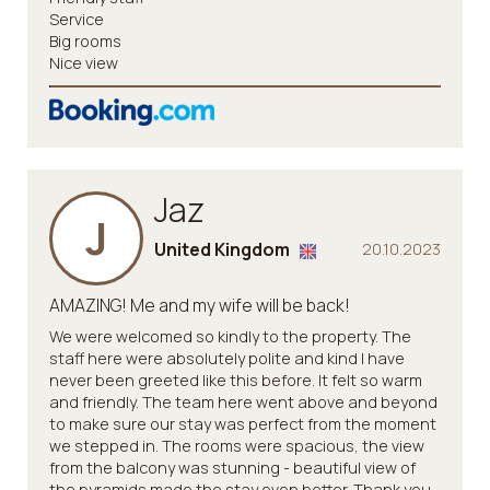
Service
Big rooms
Nice view
Jaz
J
United Kingdom
20.10.2023
AMAZING! Me and my wife will be back!
We were welcomed so kindly to the property. The
staff here were absolutely polite and kind I have
never been greeted like this before. It felt so warm
and friendly. The team here went above and beyond
to make sure our stay was perfect from the moment
we stepped in. The rooms were spacious, the view
from the balcony was stunning - beautiful view of
the pyramids made the stay even better. Thank you