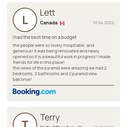
Lett
L
Canada
10.04.2022
I had the best time on a budget
the people were so lovely, hospitable, and
generous! it was being renovated and newly
opened so it is a beautiful work in progress! I made
friends for life in this place!
the views of the pyramid were amazing we had 2
bedrooms, 2 bathrooms and 2 pyramid view
balconys!
Terry
T