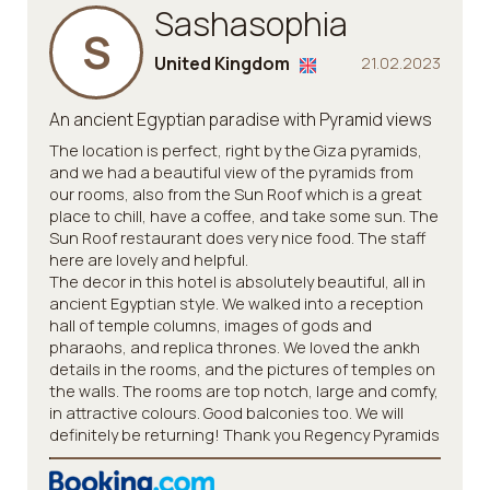
Sashasophia
S
United Kingdom
21.02.2023
An ancient Egyptian paradise with Pyramid views
The location is perfect, right by the Giza pyramids,
and we had a beautiful view of the pyramids from
our rooms, also from the Sun Roof which is a great
place to chill, have a coffee, and take some sun. The
Sun Roof restaurant does very nice food. The staff
here are lovely and helpful.
The decor in this hotel is absolutely beautiful, all in
ancient Egyptian style. We walked into a reception
hall of temple columns, images of gods and
pharaohs, and replica thrones. We loved the ankh
details in the rooms, and the pictures of temples on
the walls. The rooms are top notch, large and comfy,
in attractive colours. Good balconies too. We will
definitely be returning! Thank you Regency Pyramids