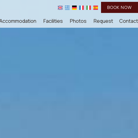
BOOK NOW
Accommodation
Facilities
Photos
Request
Contact