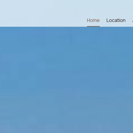
Home
Location