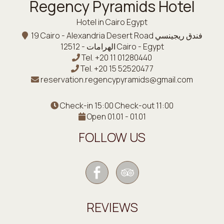
Regency Pyramids Hotel
Hotel in Cairo Egypt
19 Cairo - Alexandria Desert Road فندق ريجينسي
الهرامات - 12512 Cairo - Egypt
Tel.
+20 11 01280440
Tel.
+20 15 52520477
reservation.regencypyramids@gmail.com
Check-in 15:00 Check-out 11:00
Open 01.01 - 01.01
FOLLOW US
REVIEWS