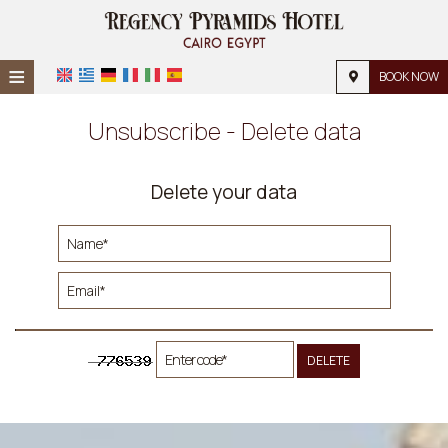
≡
BOOK NOW
Home
Unsubscribe - Delete data
Location
Delete your data
Accommodation
Facilities
Photos
Request
Contact
DELETE