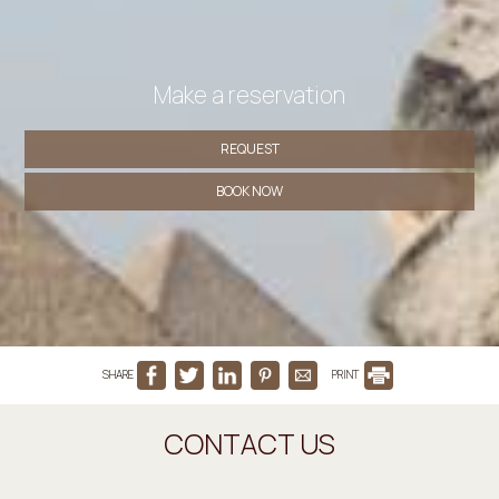
Make a reservation
REQUEST
BOOK NOW
SHARE
PRINT
CONTACT US